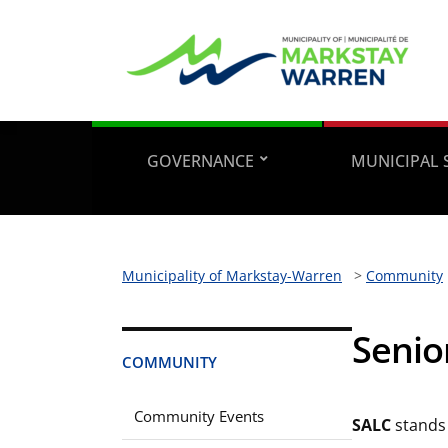
GOVERNANCE
MUNICIPAL 
Municipality of Markstay-Warren
>
Community
Senio
COMMUNITY
Community Events
SALC
stands