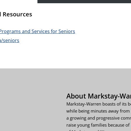
l Resources
Programs and Services for Seniors
a/seniors
About Markstay-Wa
Markstay-Warren boasts of its b
while being minutes away from 
a growing and progressive comm
raise young families because of i