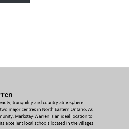
rren
eauty, tranquility and country atmosphere
two major centres in North Eastern Ontario. As
unity, Markstay-Warren is an ideal location to
ts excellent local schools located in the villages