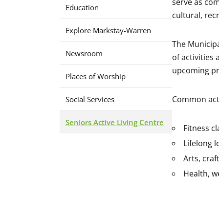
serve as com
Education
cultural, re
Explore Markstay-Warren
The Municipa
Newsroom
of activitie
upcoming pr
Places of Worship
Common activ
Social Services
Seniors Active Living Centre
Fitness c
Lifelong 
Arts, craf
Health, w