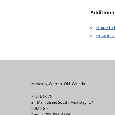
Additiona
Guide to 
ontario.c
Markstay-Warren, ON, Canada
________________________________________
P.O. Box 79
21 Main Street South, Markstay, ON
P0M 2G0
Phone: 705-853-4536