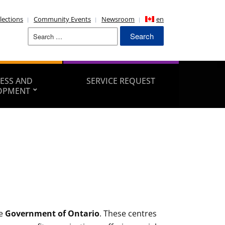
lections
Community Events
Newsroom
en
Search
for:
ESS AND
SERVICE REQUEST
OPMENT
he
Government of Ontario
. These centres