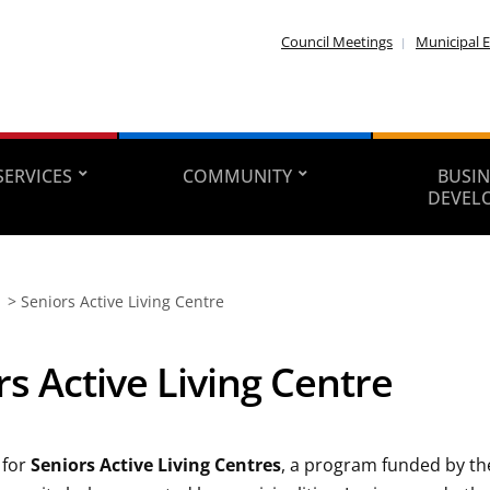
Council Meetings
Municipal E
SERVICES
COMMUNITY
BUSIN
DEVEL
>
Seniors Active Living Centre
rs Active Living Centre
 for
Seniors Active Living Centres
, a program funded by t