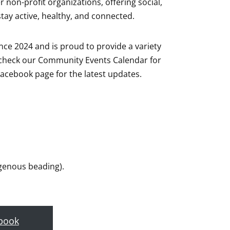
non-profit organizations, offering social,
stay active, healthy, and connected.
ce 2024 and is proud to provide a variety
o check our Community Events Calendar for
acebook page for the latest updates.
digenous beading).
book