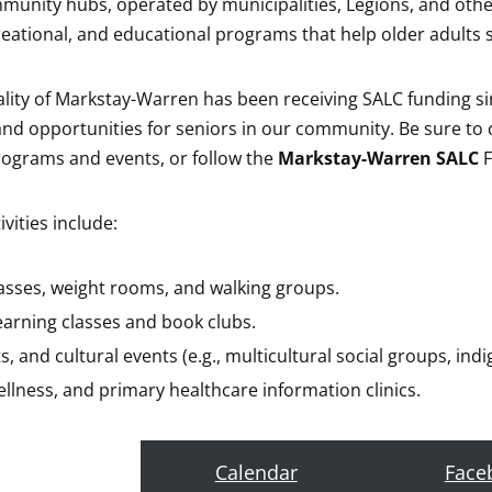
munity hubs, operated by municipalities, Legions, and other 
creational, and educational programs that help older adults 
lity of Markstay-Warren has been receiving SALC funding sin
s and opportunities for seniors in our community. Be sure t
ograms and events, or follow the
Markstay-Warren SALC
F
ities include:
lasses, weight rooms, and walking groups.
learning classes and book clubs.
ts, and cultural events (e.g., multicultural social groups, in
ellness, and primary healthcare information clinics.
Calendar
Face