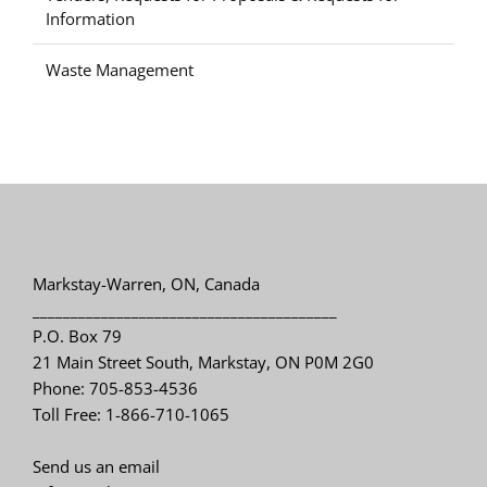
Information
Waste Management
Markstay-Warren, ON, Canada
________________________________________
P.O. Box 79
21 Main Street South, Markstay, ON P0M 2G0
Phone: 705-853-4536
Toll Free: 1-866-710-1065
Send us an email