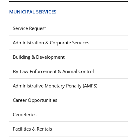
MUNICIPAL SERVICES
Service Request
Administration & Corporate Services
Building & Development
By-Law Enforcement & Animal Control
Administrative Monetary Penalty (AMPS)
Career Opportunities
Cemeteries
Facilities & Rentals