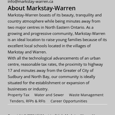
info@markstay-warren.ca
About Markstay-Warren
Markstay-Warren boasts of its beauty, tranquility and
country atmosphere while being minutes away from
two major centres in North Eastern Ontario. As a
growing and progressive community, Markstay-Warren
is an ideal location to raise young families because of its
excellent local schools located in the villages of
Markstay and Warren.
With all the technological advancements of an urban
centre, reasonable tax rates, the proximity to highway
17 and minutes away from the Greater of City of
Sudbury and North Bay, our community is ideally
situated for the establishment or expansion of
businesses or industry.
Property Tax
Water and Sewer
Waste Management
Tenders, RFPs & RFIs
Career Opportunities