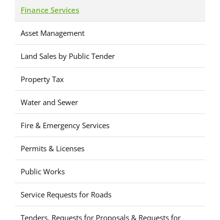
Finance Services
Asset Management
Land Sales by Public Tender
Property Tax
Water and Sewer
Fire & Emergency Services
Permits & Licenses
Public Works
Service Requests for Roads
Tenders, Requests for Proposals & Requests for