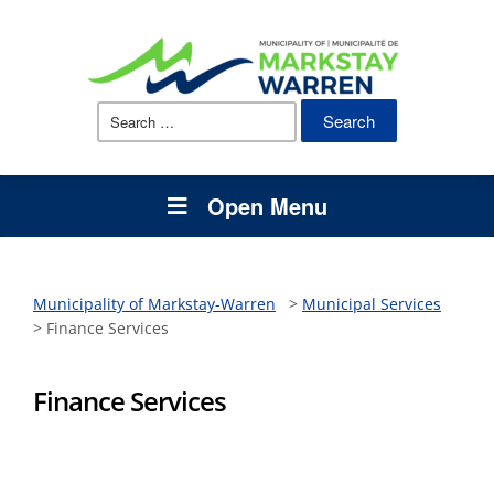
Search
for:
Open Menu
Municipality of Markstay-Warren
>
Municipal Services
>
Finance Services
Finance Services