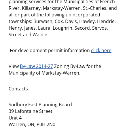
planning services for the Municipalities of French
River, Killarney, Markstay-Warren, St.-Charles, and
all or part of the following unincorporated
townships: Burwash, Cox, Davis, Hawley, Hendrie,
Henry, Janes, Laura, Loughrin, Secord, Servos,
Street and Waldie.
For development permit information
click here
.
View
By-Law 2014-27
Zoning By-Law for the
Municipality of Markstay-Warren.
Contacts
Sudbury East Planning Board
39 Lafontaine Street
Unit 4
Warren, ON, P0H 2N0