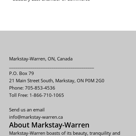
Markstay-Warren, ON, Canada
________________________________________
P.O. Box 79
21 Main Street South, Markstay, ON P0M 2G0
Phone: 705-853-4536
Toll Free: 1-866-710-1065
Send us an email
info@markstay-warren.ca
About Markstay-Warren
Markstay-Warren boasts of its beauty, tranquility and