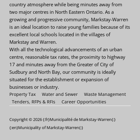
country atmosphere while being minutes away from
two major centres in North Eastern Ontario. As a
growing and progressive community, Markstay-Warren
is an ideal location to raise young families because of its
excellent local schools located in the villages of
Markstay and Warren.
With all the technological advancements of an urban
centre, reasonable tax rates, the proximity to highway
17 and minutes away from the Greater of City of
Sudbury and North Bay, our community is ideally
situated for the establishment or expansion of
businesses or industry.
Property Tax
Water and Sewer
Waste Management
Tenders, RFPs & RFIs
Career Opportunities
Copyright © 2026 {:fr}Municipalité de Markstay-Warren{:}
{:en}Municipality of Markstay-Warren{:}