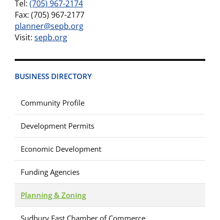
Tel:
(705) 967-2174
Fax: (705) 967-2177
planner@sepb.org
Visit:
sepb.org
BUSINESS DIRECTORY
Community Profile
Development Permits
Economic Development
Funding Agencies
Planning & Zoning
Sudbury East Chamber of Commerce