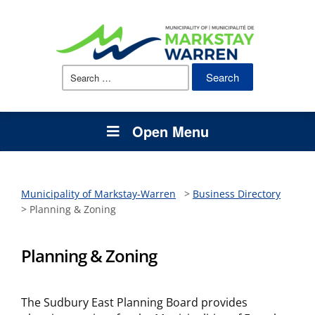
Search
for:
Open Menu
Municipality of Markstay-Warren
>
Business Directory
>
Planning & Zoning
Planning & Zoning
The Sudbury East Planning Board provides