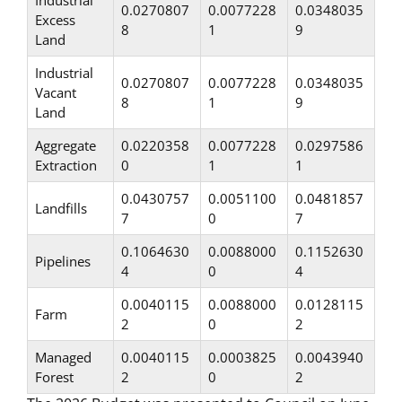
Industrial
0.0270807
0.0077228
0.0348035
Excess
8
1
9
Land
Industrial
0.0270807
0.0077228
0.0348035
Vacant
8
1
9
Land
Aggregate
0.0220358
0.0077228
0.0297586
Extraction
0
1
1
0.0430757
0.0051100
0.0481857
Landfills
7
0
7
0.1064630
0.0088000
0.1152630
Pipelines
4
0
4
0.0040115
0.0088000
0.0128115
Farm
2
0
2
Managed
0.0040115
0.0003825
0.0043940
Forest
2
0
2