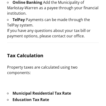
Online Banking
Add the Municipality of
Markstay‑Warren as a payee through your financial
institution.
TelPay
Payments can be made through the
TelPay system.
If you have any questions about your tax bill or
payment options, please contact our office.
Tax Calculation
Property taxes are calculated using two
components:
Municipal Residential Tax Rate
Education Tax Rate