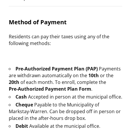
Method of Payment
Residents can pay their taxes using any of the
following methods:
Pre‑Authorized Payment Plan (PAP)
Payments
are withdrawn automatically on the
10th
or the
20th
of each month. To enroll, complete the
Pre‑Authorized Payment Plan Form
.
Cash
Accepted in person at the municipal office.
Cheque
Payable to the Municipality of
Markstay‑Warren. Can be dropped off in person or
placed in the after‑hours drop box.
Debit
Available at the municipal office.