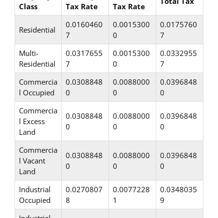
Total Tax
Class
Tax Rate
Tax Rate
0.0160460
0.0015300
0.0175760
Residential
7
0
7
Multi-
0.0317655
0.0015300
0.0332955
Residential
7
0
7
Commercia
0.0308848
0.0088000
0.0396848
l Occupied
0
0
0
Commercia
0.0308848
0.0088000
0.0396848
l Excess
0
0
0
Land
Commercia
0.0308848
0.0088000
0.0396848
l Vacant
0
0
0
Land
Industrial
0.0270807
0.0077228
0.0348035
Occupied
8
1
9