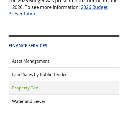
The 2026 Budget was presented to Council on June
1 2026. To see more information:
2026 Budget
Presentation
FINANCE SERVICES
Asset Management
Land Sales by Public Tender
Property Tax
Water and Sewer