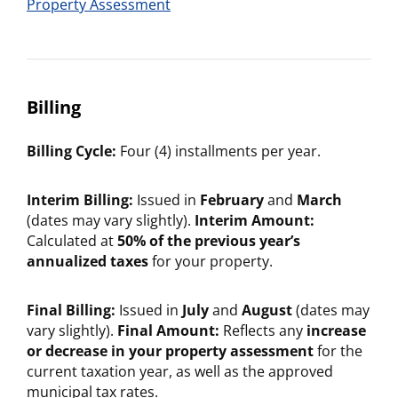
Property Assessment
Billing
Billing Cycle:
Four (4) installments per year.
Interim Billing:
Issued in
February
and
March
(dates may vary slightly).
Interim Amount:
Calculated at
50% of the previous year’s
annualized taxes
for your property.
Final Billing:
Issued in
July
and
August
(dates may
vary slightly).
Final Amount:
Reflects any
increase
or decrease in your property assessment
for the
current taxation year, as well as the approved
municipal tax rates.