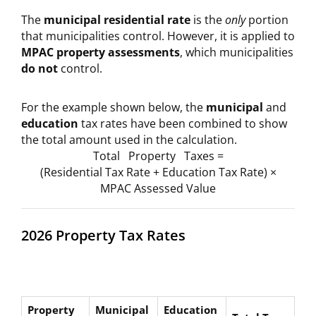
The
municipal residential rate
is the
only
portion
that municipalities control. However, it is applied to
MPAC property assessments
, which municipalities
do not
control.
For the example shown below, the
municipal
and
education
tax rates have been combined to show
the total amount used in the calculation.
Total Property Taxes =
(Residential Tax Rate + Education Tax Rate) ×
MPAC Assessed Value
2026 Property Tax Rates
Property
Municipal
Education