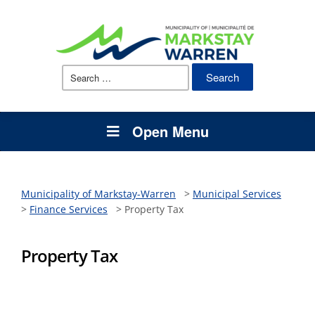
Search
for:
Open Menu
Municipality of Markstay-Warren
>
Municipal Services
>
Finance Services
>
Property Tax
Property Tax