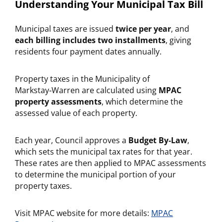
Understanding Your Municipal Tax Bill
Municipal taxes are issued
twice per year
, and
each billing includes two installments
, giving
residents four payment dates annually.
Property taxes in the Municipality of
Markstay‑Warren are calculated using
MPAC
property assessments
, which determine the
assessed value of each property.
Each year, Council approves a
Budget By‑Law
,
which sets the municipal tax rates for that year.
These rates are then applied to MPAC assessments
to determine the municipal portion of your
property taxes.
Visit MPAC website for more details:
MPAC