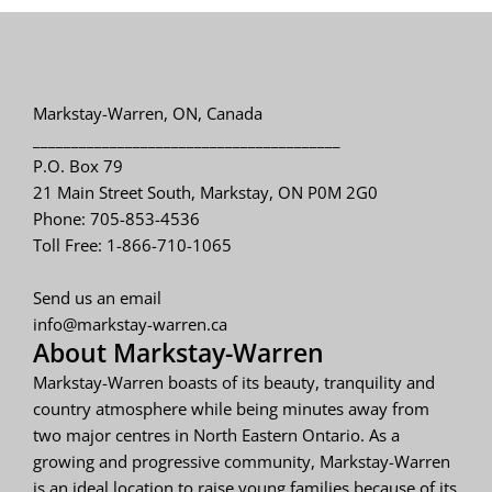
Markstay-Warren, ON, Canada
________________________________________
P.O. Box 79
21 Main Street South, Markstay, ON P0M 2G0
Phone: 705-853-4536
Toll Free: 1-866-710-1065
Send us an email
info@markstay-warren.ca
About Markstay-Warren
Markstay-Warren boasts of its beauty, tranquility and
country atmosphere while being minutes away from
two major centres in North Eastern Ontario. As a
growing and progressive community, Markstay-Warren
is an ideal location to raise young families because of its