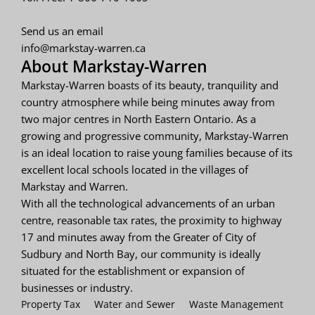
Send us an email
info@markstay-warren.ca
About Markstay-Warren
Markstay-Warren boasts of its beauty, tranquility and
country atmosphere while being minutes away from
two major centres in North Eastern Ontario. As a
growing and progressive community, Markstay-Warren
is an ideal location to raise young families because of its
excellent local schools located in the villages of
Markstay and Warren.
With all the technological advancements of an urban
centre, reasonable tax rates, the proximity to highway
17 and minutes away from the Greater of City of
Sudbury and North Bay, our community is ideally
situated for the establishment or expansion of
businesses or industry.
Property Tax
Water and Sewer
Waste Management