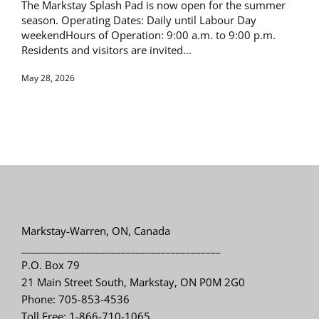
The Markstay Splash Pad is now open for the summer
season. Operating Dates: Daily until Labour Day
weekendHours of Operation: 9:00 a.m. to 9:00 p.m.
Residents and visitors are invited…
May 28, 2026
Markstay-Warren, ON, Canada
________________________________________
P.O. Box 79
21 Main Street South, Markstay, ON P0M 2G0
Phone: 705-853-4536
Toll Free: 1-866-710-1065