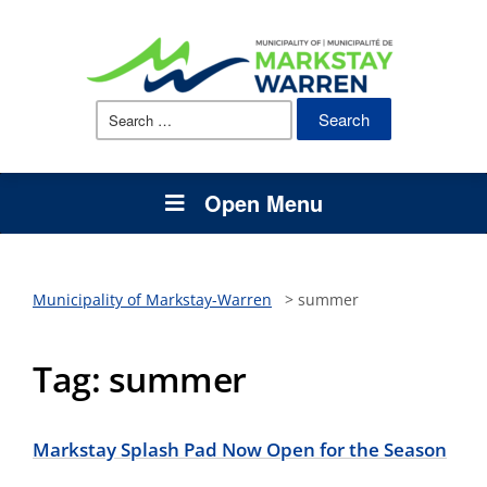
Search
for:
Open Menu
Municipality of Markstay-Warren
>
summer
Tag:
summer
Markstay Splash Pad Now Open for the Season