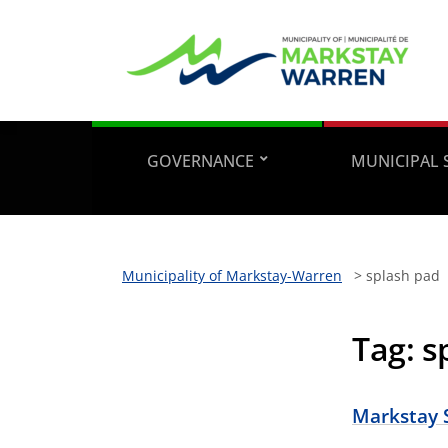
GOVERNANCE
MUNICIPAL 
Municipality of Markstay-Warren
>
splash pad
Tag:
s
Markstay 