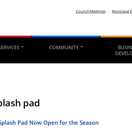
Council Meetings
Municipal E
SERVICES
COMMUNITY
BUSIN
DEVEL
plash pad
Splash Pad Now Open for the Season