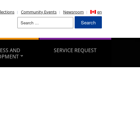
lections
Community Events
Newsroom
en
Search
for:
ESS AND
SERVICE REQUEST
OPMENT