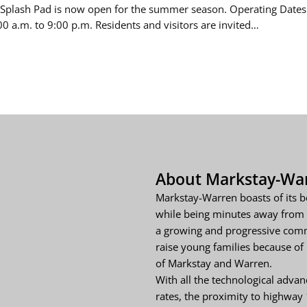
Splash Pad is now open for the summer season. Operating Dates
00 a.m. to 9:00 p.m. Residents and visitors are invited…
About Markstay-Wa
Markstay-Warren boasts of its b
while being minutes away from 
a growing and progressive comm
raise young families because of i
of Markstay and Warren.
With all the technological adva
rates, the proximity to highway