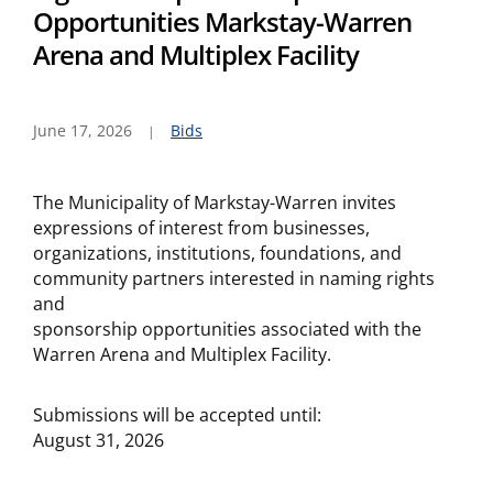
Opportunities Markstay-Warren
Arena and Multiplex Facility
June 17, 2026
Bids
The Municipality of Markstay-Warren invites
expressions of interest from businesses,
organizations, institutions, foundations, and
community partners interested in naming rights
and
sponsorship opportunities associated with the
Warren Arena and Multiplex Facility.
Submissions will be accepted until:
August 31, 2026