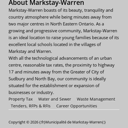
About Markstay-Warren
Markstay-Warren boasts of its beauty, tranquility and
country atmosphere while being minutes away from
two major centres in North Eastern Ontario. As a
growing and progressive community, Markstay-Warren
is an ideal location to raise young families because of its
excellent local schools located in the villages of
Markstay and Warren.
With all the technological advancements of an urban
centre, reasonable tax rates, the proximity to highway
17 and minutes away from the Greater of City of
Sudbury and North Bay, our community is ideally
situated for the establishment or expansion of
businesses or industry.
Property Tax
Water and Sewer
Waste Management
Tenders, RFPs & RFIs
Career Opportunities
Copyright © 2026 {:fr}Municipalité de Markstay-Warren{:}