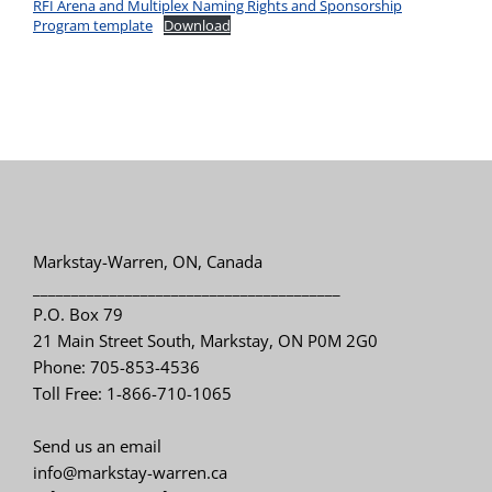
RFI Arena and Multiplex Naming Rights and Sponsorship
Program template
Download
Markstay-Warren, ON, Canada
________________________________________
P.O. Box 79
21 Main Street South, Markstay, ON P0M 2G0
Phone: 705-853-4536
Toll Free: 1-866-710-1065
Send us an email
info@markstay-warren.ca