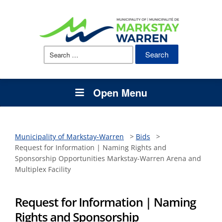
Search
for:
Open Menu
Municipality of Markstay-Warren
>
Bids
>
Request for Information | Naming Rights and
Sponsorship Opportunities Markstay-Warren Arena and
Multiplex Facility
Request for Information | Naming
Rights and Sponsorship