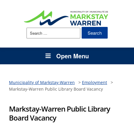
Search
for:
Open Menu
Municipality of Markstay-Warren
>
Employment
>
Markstay-Warren Public Library Board Vacancy
Markstay-Warren Public Library
Board Vacancy