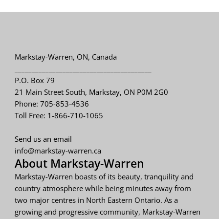
Markstay-Warren, ON, Canada
________________________________________
P.O. Box 79
21 Main Street South, Markstay, ON P0M 2G0
Phone: 705-853-4536
Toll Free: 1-866-710-1065
Send us an email
info@markstay-warren.ca
About Markstay-Warren
Markstay-Warren boasts of its beauty, tranquility and
country atmosphere while being minutes away from
two major centres in North Eastern Ontario. As a
growing and progressive community, Markstay-Warren