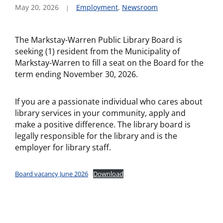
May 20, 2026
Employment
,
Newsroom
The Markstay-Warren Public Library Board is
seeking (1) resident from the Municipality of
Markstay-Warren to fill a seat on the Board for the
term ending November 30, 2026.
If you are a passionate individual who cares about
library services in your community, apply and
make a positive difference. The library board is
legally responsible for the library and is the
employer for library staff.
Board vacancy June 2026
Download