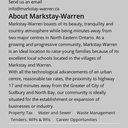
Send us an email
info@markstay-warren.ca
About Markstay-Warren
Markstay-Warren boasts of its beauty, tranquility and
country atmosphere while being minutes away from
two major centres in North Eastern Ontario. As a
growing and progressive community, Markstay-Warren
is an ideal location to raise young families because of its
excellent local schools located in the villages of
Markstay and Warren.
With all the technological advancements of an urban
centre, reasonable tax rates, the proximity to highway
17 and minutes away from the Greater of City of
Sudbury and North Bay, our community is ideally
situated for the establishment or expansion of
businesses or industry.
Property Tax
Water and Sewer
Waste Management
Tenders, RFPs & RFIs
Career Opportunities