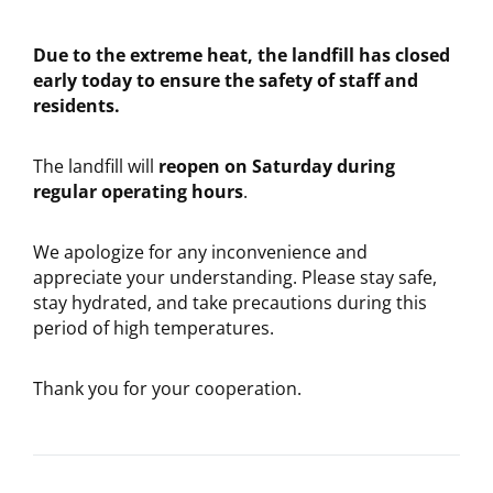
Due to the extreme heat, the landfill has closed
early today to ensure the safety of staff and
residents.
The landfill will
reopen on Saturday during
regular operating hours
.
We apologize for any inconvenience and
appreciate your understanding. Please stay safe,
stay hydrated, and take precautions during this
period of high temperatures.
Thank you for your cooperation.