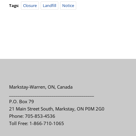
Tags:
Closure
Landfill
Notice
Markstay-Warren, ON, Canada
________________________________________
P.O. Box 79
21 Main Street South, Markstay, ON P0M 2G0
Phone: 705-853-4536
Toll Free: 1-866-710-1065