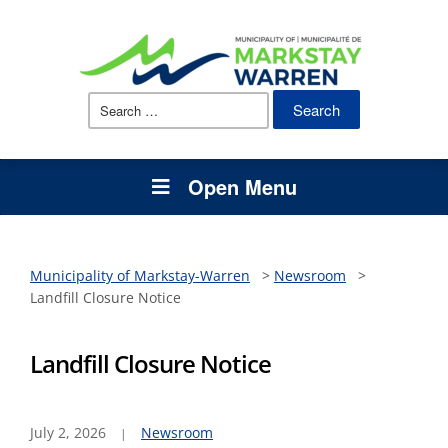
Search
for:
Open Menu
Municipality of Markstay-Warren
>
Newsroom
>
Landfill Closure Notice
Landfill Closure Notice
July 2, 2026
Newsroom