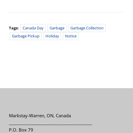
Tags:
Canada Day
Garbage
Garbage Collection
Garbage Pickup
Holiday
Notice
Markstay-Warren, ON, Canada
________________________________________
P.O. Box 79