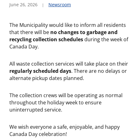
June 26, 2026
Newsroom
The Municipality would like to inform all residents
that there will be
no changes to garbage and
recycling collection schedules
during the week of
Canada Day.
All waste collection services will take place on their
regularly scheduled days
. There are no delays or
alternate pickup dates planned.
The collection crews will be operating as normal
throughout the holiday week to ensure
uninterrupted service.
We wish everyone a safe, enjoyable, and happy
Canada Day celebration!