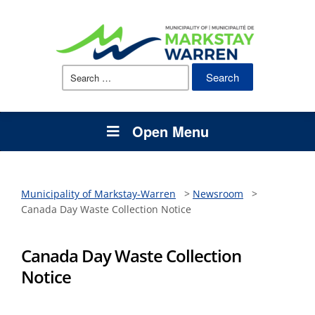
Search
for:
Open Menu
Municipality of Markstay-Warren
>
Newsroom
>
Canada Day Waste Collection Notice
Canada Day Waste Collection
Notice