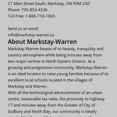
21 Main Street South, Markstay, ON P0M 2G0
Phone: 705-853-4536
Toll Free: 1-866-710-1065
Send us an email
info@markstay-warren.ca
About Markstay-Warren
Markstay-Warren boasts of its beauty, tranquility and
country atmosphere while being minutes away from
two major centres in North Eastern Ontario. As a
growing and progressive community, Markstay-Warren
is an ideal location to raise young families because of its
excellent local schools located in the villages of
Markstay and Warren.
With all the technological advancements of an urban
centre, reasonable tax rates, the proximity to highway
17 and minutes away from the Greater of City of
Sudbury and North Bay, our community is ideally